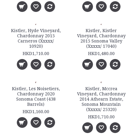
Kistler, Hyde Vineyard,
Kistler, Kistler
Chardonnay 2015
Vineyard, Chardonnay
Carneros (Xxxxx/
2015 Sonoma Valley
10920)
(Xxxxx/ 17040)
HKD1,710.00
HKD1,480.00
Kistler, Les Noisetiers,
Kistler, Mccrea
Chardonnay 2020
Vineyard, Chardonnay
Sonoma Coast (438
2014 Athearn Estate,
Barrels)
Sonoma Mountain
(Xxxxx/ 25320)
HKD1,160.00
HKD1,710.00