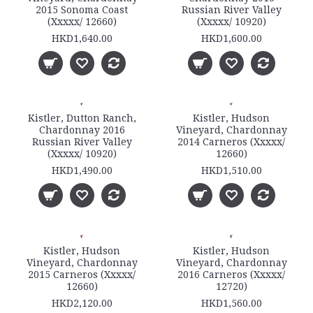
2015 Sonoma Coast
Russian River Valley
(Xxxxx/ 12660)
(Xxxxx/ 10920)
HKD1,640.00
HKD1,600.00
Kistler, Dutton Ranch,
Kistler, Hudson
Chardonnay 2016
Vineyard, Chardonnay
Russian River Valley
2014 Carneros (Xxxxx/
(Xxxxx/ 10920)
12660)
HKD1,490.00
HKD1,510.00
Kistler, Hudson
Kistler, Hudson
Vineyard, Chardonnay
Vineyard, Chardonnay
2015 Carneros (Xxxxx/
2016 Carneros (Xxxxx/
12660)
12720)
HKD2,120.00
HKD1,560.00