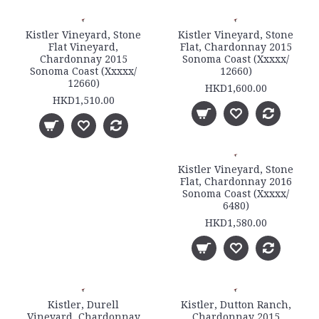
Kistler Vineyard, Stone
Kistler Vineyard, Stone
Flat Vineyard,
Flat, Chardonnay 2015
Chardonnay 2015
Sonoma Coast (Xxxxx/
Sonoma Coast (Xxxxx/
12660)
12660)
HKD1,600.00
HKD1,510.00
Kistler Vineyard, Stone
Flat, Chardonnay 2016
Sonoma Coast (Xxxxx/
6480)
HKD1,580.00
Kistler, Durell
Kistler, Dutton Ranch,
Vineyard, Chardonnay
Chardonnay 2015