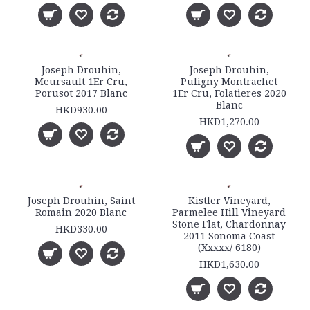
Joseph Drouhin,
Joseph Drouhin,
Meursault 1Er Cru,
Puligny Montrachet
Porusot 2017 Blanc
1Er Cru, Folatieres 2020
Blanc
HKD930.00
HKD1,270.00
Joseph Drouhin, Saint
Kistler Vineyard,
Romain 2020 Blanc
Parmelee Hill Vineyard
Stone Flat, Chardonnay
HKD330.00
2011 Sonoma Coast
(Xxxxx/ 6180)
HKD1,630.00