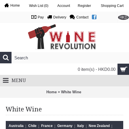
Home
Wish List (
0
)
Account
Register
Shopping Cart
HKD
Pay
Delivery
Contact
0 item(s) - HKD0.00
MENU
»
Home
White Wine
White Wine
Australia
Chile
France
Germany
Italy
New Zealand