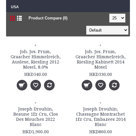
USA
Product Compare (0)
Joh. Jos. Prum,
Joh. Jos. Prum,
Graacher Himmelreich,
Graacher Himmelreich,
Auslese, Riesling 2012
Riesling Kabinett 2014
Mosel, 8.0%
Mosel
HKD540.00
HKD330.00
Joseph Drouhin,
Joseph Drouhin,
Beaune 1Er Cru, Clos
Chassagne Montrachet
Des Mouches 2022
1Er Cru, Embazees 2014
Blanc
Blanc
HKD1,900.00
HKD860.00