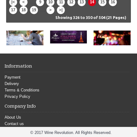
|<
<
....
9
10
11
12
13
14
15
16
17
18
19
....
>
>|
Showing 326 to 350 of 504 (21 Pages)
Information
Payment
Delivery
Terms & Conditions
Privacy Policy
Company Info
About Us
Contact us
© 2017 Wine Revolution. All Rights Reserved.