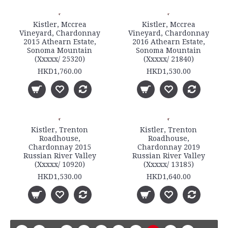
Kistler, Mccrea
Kistler, Mccrea
Vineyard, Chardonnay
Vineyard, Chardonnay
2015 Athearn Estate,
2016 Athearn Estate,
Sonoma Mountain
Sonoma Mountain
(Xxxxx/ 25320)
(Xxxxx/ 21840)
HKD1,760.00
HKD1,530.00
Kistler, Trenton
Kistler, Trenton
Roadhouse,
Roadhouse,
Chardonnay 2015
Chardonnay 2019
Russian River Valley
Russian River Valley
(Xxxxx/ 10920)
(Xxxxx/ 13185)
HKD1,530.00
HKD1,640.00