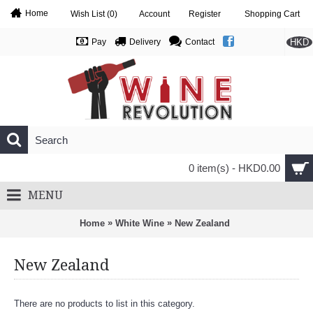
Home
Wish List (
0
)
Account
Register
Shopping Cart
HKD
Pay
Delivery
Contact
0 item(s) - HKD0.00
MENU
»
»
Home
White Wine
New Zealand
New Zealand
There are no products to list in this category.