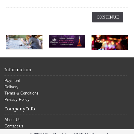
CONTINUE
Information
Payment
Delivery
Terms & Conditions
Privacy Policy
Company Info
About Us
Contact us