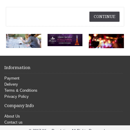
CONTINUE
Information
Payment
Delivery
Terms & Conditions
Privacy Policy
Company Info
About Us
Contact us