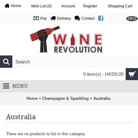
Home
Wish List (
0
)
Account
Register
Shopping Cart
HKD
Pay
Delivery
Contact
0 item(s) - HKD0.00
MENU
»
»
Home
Champagne & Sparkling
Australia
Australia
There are no products to list in this category.