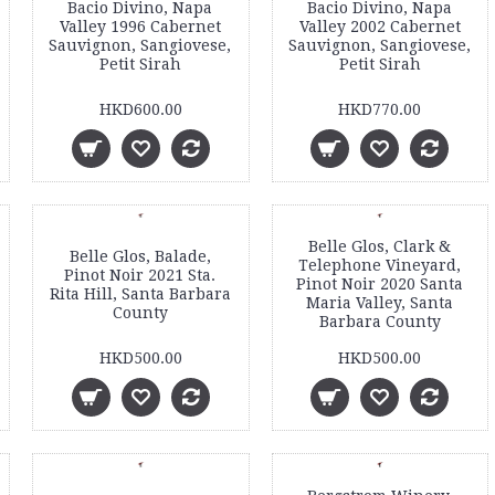
Bacio Divino, Napa
Bacio Divino, Napa
Valley 1996 Cabernet
Valley 2002 Cabernet
Sauvignon, Sangiovese,
Sauvignon, Sangiovese,
Petit Sirah
Petit Sirah
HKD600.00
HKD770.00
Belle Glos, Clark &
Belle Glos, Balade,
Telephone Vineyard,
Pinot Noir 2021 Sta.
Pinot Noir 2020 Santa
Rita Hill, Santa Barbara
Maria Valley, Santa
County
Barbara County
HKD500.00
HKD500.00