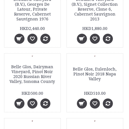
(B.V.), Georges De
(B.V.), Signet Collection
Latour, Private
Reserve, Clone 6,
Reserve, Cabernet
Cabernet Sauvignon
Sauvignon 1976
2013
HKD2,440.00
HKD1,880.00
Belle Glos, Dairyman
Belle Glos, Eulenloch,
Vineyard, Pinot Noir
Pinot Noir 2018 Napa
2020 Russian River
Valley
Valley, Sonoma County
HKD500.00
HKD510.00