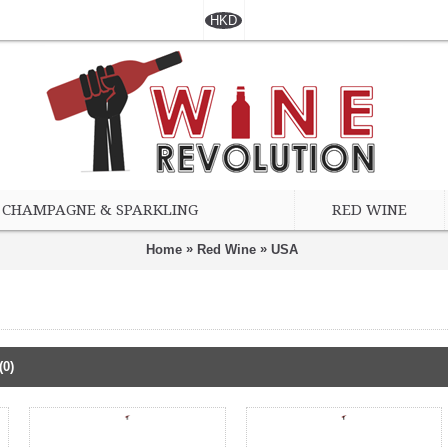
HKD
CHAMPAGNE & SPARKLING
RED WINE
»
»
Home
Red Wine
USA
(0)