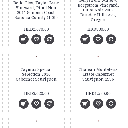
Bergstrom Winery,
Belle Glos, Taylor Lane
Bergstrom Vineyard,
Vineyard, Pinot Noir
Pinot Noir 2007
2011 Sonoma Coast,
Dundee Hills Ava,
Sonoma County (1.5L)
Oregon
HKD2,670.00
HKD880.00
Caymus Special
Chateau Montelena
Selection 2010
Estate Cabernet
Cabernet Sauvignon
Sauvignon 1996
HKD3,020.00
HKD1,530.00