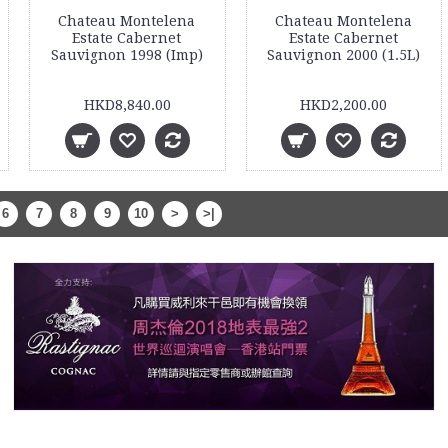
Chateau Montelena
Chateau Montelena
Estate Cabernet
Estate Cabernet
Sauvignon 1998 (Imp)
Sauvignon 2000 (1.5L)
HKD8,840.00
HKD2,200.00
6
7
8
9
10
>
>|