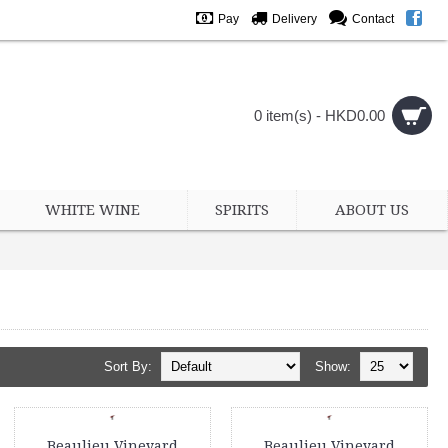
Pay
Delivery
Contact
0 item(s) - HKD0.00
WHITE WINE
SPIRITS
ABOUT US
Sort By:
Show:
Beaulieu Vineyard
Beaulieu Vineyard