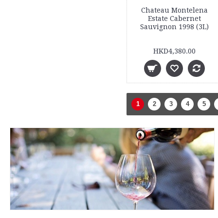
Chateau Montelena
Estate Cabernet
Sauvignon 1998 (3L)
HKD4,380.00
1
2
3
4
5