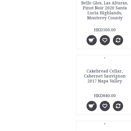
Belle Glos, Las Alturas,
Pinot Noir 2020 Santa
Lucia Highlands,
Monterey County
HKD500.00
Cakebread Cellar,
Cabernet Sauvignon
2017 Napa Valley
HKD840.00