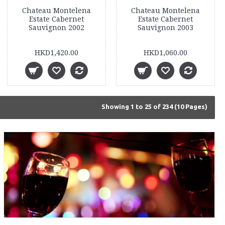
Chateau Montelena
Chateau Montelena
Estate Cabernet
Estate Cabernet
Sauvignon 2002
Sauvignon 2003
HKD1,420.00
HKD1,060.00
Showing 1 to 25 of 234 (10 Pages)