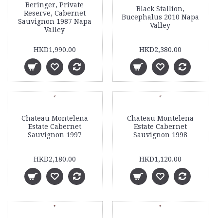
Beringer, Private
Black Stallion,
Reserve, Cabernet
Bucephalus 2010 Napa
Sauvignon 1987 Napa
Valley
Valley
HKD1,990.00
HKD2,380.00
Chateau Montelena
Chateau Montelena
Estate Cabernet
Estate Cabernet
Sauvignon 1997
Sauvignon 1998
HKD2,180.00
HKD1,120.00