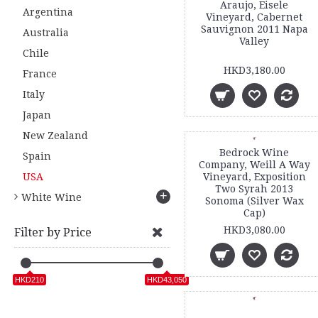
Araujo, Eisele
Argentina
Vineyard, Cabernet
Sauvignon 2011 Napa
Australia
Valley
Chile
HKD3,180.00
France
Italy
Japan
New Zealand
Bedrock Wine
Spain
Company, Weill A Way
USA
Vineyard, Exposition
Two Syrah 2013
+
White Wine
Sonoma (Silver Wax
Cap)
HKD3,080.00
Filter by Price
HKD210
HKD43,050