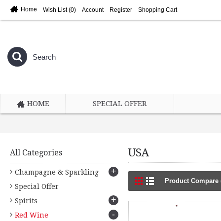
Home
Wish List (
0
)
Account
Register
Shopping Cart
HOME
SPECIAL OFFER
USA
All Categories
+
Champagne & Sparkling
Product Compare 
Special Offer
+
Spirits
-
Red Wine