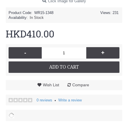
Click Image for Gallery
Product Code:
WR15-1348
Views: 231
Availability:
In Stock
HKD410.00
-
+
ADD TO CART
Wish List
Compare
0 reviews
Write a review
•