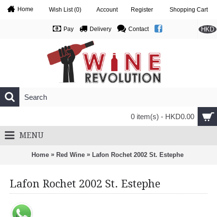
Home
Wish List (
0
)
Account
Register
Shopping Cart
HKD
Pay
Delivery
Contact
0 item(s) - HKD0.00
MENU
»
»
Home
Red Wine
Lafon Rochet 2002 St. Estephe
Lafon Rochet 2002 St. Estephe