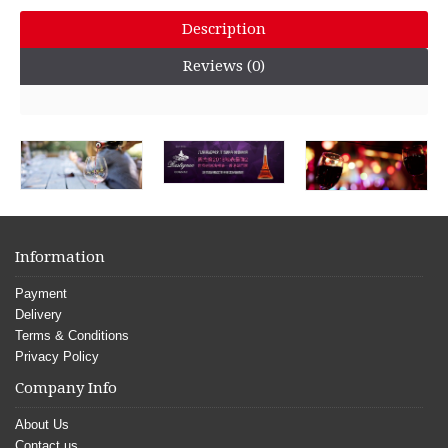
Description
Reviews (0)
Information
Payment
Delivery
Terms & Conditions
Privacy Policy
Company Info
About Us
Contact us