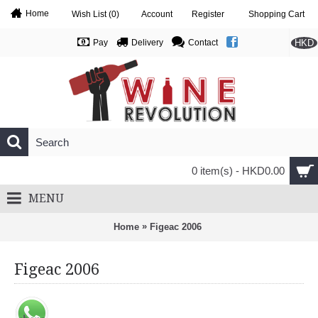
Home
Wish List (
0
)
Account
Register
Shopping Cart
HKD
Pay
Delivery
Contact
0 item(s) - HKD0.00
MENU
»
Home
Figeac 2006
Figeac 2006