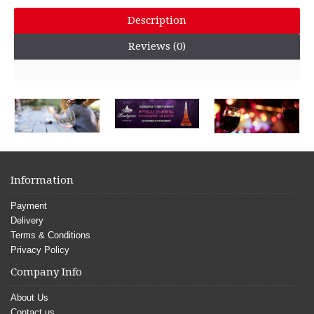
Description
Reviews (0)
Information
Payment
Delivery
Terms & Conditions
Privacy Policy
Company Info
About Us
Contact us