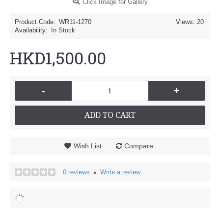
Click Image for Gallery
Product Code:
WR11-1270
Views: 20
Availability:
In Stock
HKD1,500.00
-
+
ADD TO CART
Wish List
Compare
0 reviews
Write a review
•