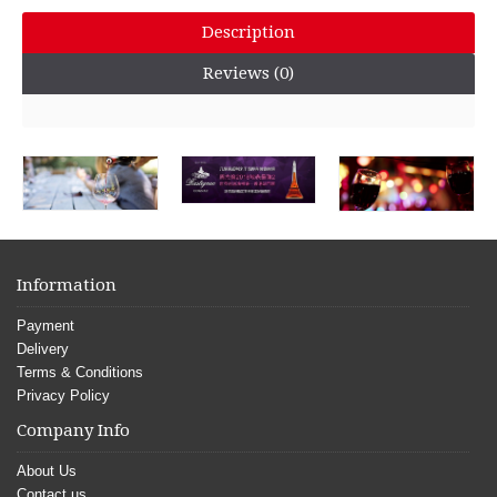
Description
Reviews (0)
Information
Payment
Delivery
Terms & Conditions
Privacy Policy
Company Info
About Us
Contact us