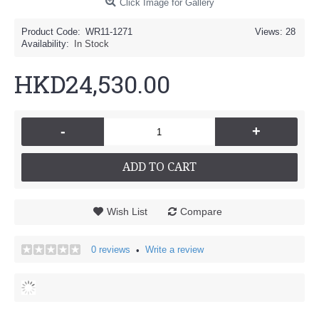
Click Image for Gallery
Product Code:
WR11-1271
Views: 28
Availability:
In Stock
HKD24,530.00
-
+
ADD TO CART
Wish List
Compare
0 reviews
Write a review
•