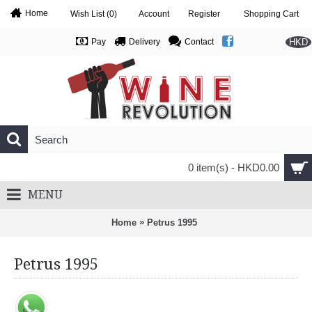
Home
Wish List (
0
)
Account
Register
Shopping Cart
HKD
Pay
Delivery
Contact
0 item(s) - HKD0.00
MENU
»
Home
Petrus 1995
Petrus 1995