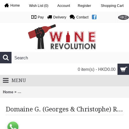
Home
Wish List (
0
)
Account
Register
Shopping Cart
HKD
Pay
Delivery
Contact
0 item(s) - HKD0.00
MENU
»
Home
Domaine G. (Georges & Christophe) Roumier, Chambolle Musi
Domaine G. (Georges & Christophe) Roumier, Chambolle Musigny 1Er Cru, Les Cras 2013