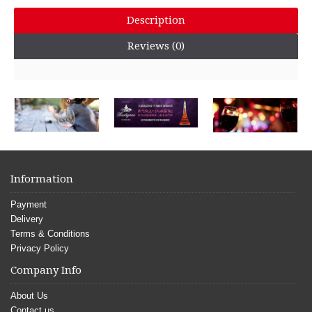
Description
Reviews (0)
Information
Payment
Delivery
Terms & Conditions
Privacy Policy
Company Info
About Us
Contact us