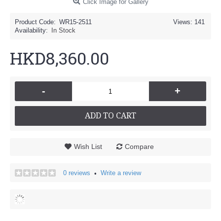
Click Image for Gallery
Product Code:
WR15-2511
Views: 141
Availability:
In Stock
HKD8,360.00
-
+
ADD TO CART
Wish List
Compare
0 reviews
Write a review
•