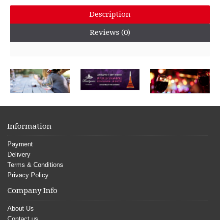
Description
Reviews (0)
Information
Payment
Delivery
Terms & Conditions
Privacy Policy
Company Info
About Us
Contact us