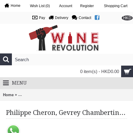
Home
Wish List (
0
)
Account
Register
Shopping Cart
HKD
Pay
Delivery
Contact
0 item(s) - HKD0.00
MENU
»
Home
Philippe Cheron, Gevrey Chambertin 1Er Cru, Clos Des Varoil
Philippe Cheron, Gevrey Chambertin 1Er Cru, Clos Des Varoilles 2019 Monopole