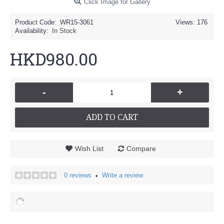
Click Image for Gallery
Product Code:
WR15-3061
Views: 176
Availability:
In Stock
HKD980.00
-
+
ADD TO CART
Wish List
Compare
0 reviews
Write a review
•